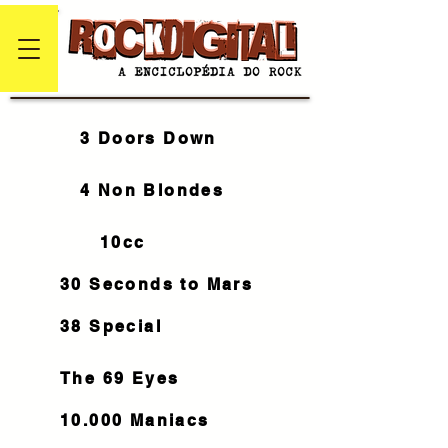
3 Doors Down
4 Non Blondes
10cc
30 Seconds to Mars
38 Special
The 69 Eyes
10.000 Maniacs