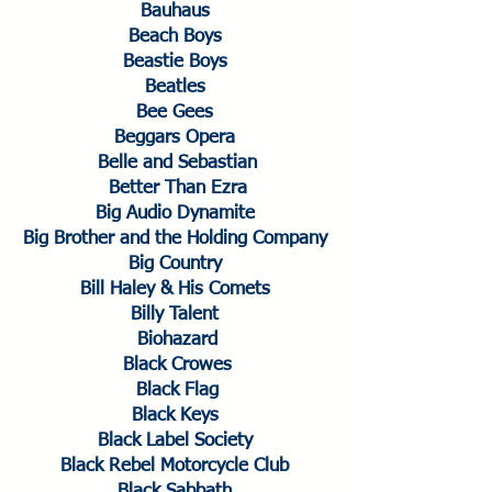
Bauhaus
Beach Boys
Beastie Boys
Beatles
Bee Gees
Beggars Opera
Belle and Sebastian
Better Than Ezra
Big Audio Dynamite
Big Brother and the Holding Company
Big Country
Bill Haley & His Comets
Billy Talent
Biohazard
Black Crowes
Black Flag
Black Keys
Black Label Society
Black Rebel Motorcycle Club
Black Sabbath