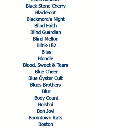
Black Stone Cherry
BlackFoot
Blackmore's Night
Blind Faith
Blind Guardian
Blind Mellon
Blink-182
Bliss
Blondie
Blood, Sweet & Tears
Blue Cheer
Blue Öyster Cult
Blues Brothers
Blur
Body Count
Bolshoi
Bon Jovi
Boomtown Rats
Boston