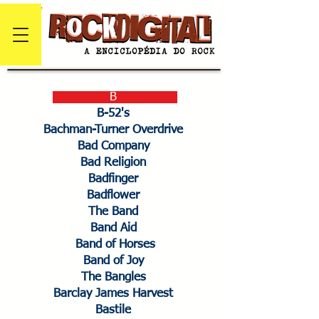
B
B-52's
Bachman-Turner Overdrive
Bad Company
Bad Religion
Badfinger
Badflower
The Band
Band Aid
Band of Horses
Band of Joy
The Bangles
Barclay James Harvest
Bastile